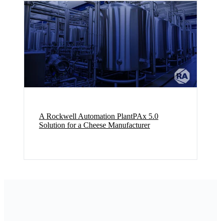
A Rockwell Automation PlantPAx 5.0
Solution for a Cheese Manufacturer