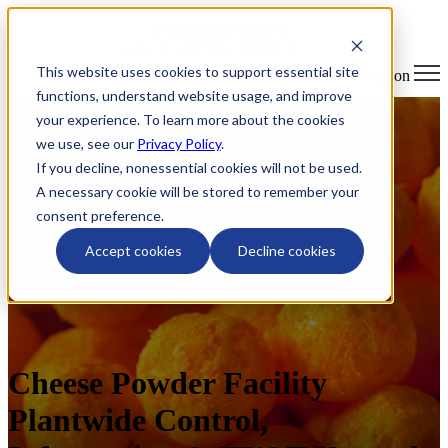
This website uses cookies to support essential site
Open main navigation
functions, understand website usage, and improve
your experience. To learn more about the cookies
we use, see our
Privacy Policy
.
If you decline, nonessential cookies will not be used.
A necessary cookie will be stored to remember your
consent preference.
Accept cookies
Decline cookies
Cheese Powder Facility
Plantwide Control,