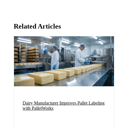
Related Articles
Dairy Manufacturer Improves Pallet Labeling
with PalletWorks