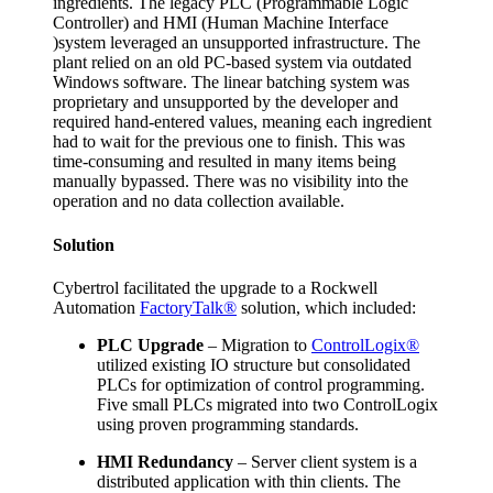
ingredients. The legacy PLC (Programmable Logic
Controller) and HMI (Human Machine Interface
)system leveraged an unsupported infrastructure. The
plant relied on an old PC-based system via outdated
Windows software. The linear batching system was
proprietary and unsupported by the developer and
required hand-entered values, meaning each ingredient
had to wait for the previous one to finish. This was
time-consuming and resulted in many items being
manually bypassed. There was no visibility into the
operation and no data collection available.
Solution
Cybertrol facilitated the upgrade to a Rockwell
Automation
FactoryTalk®
solution, which included:
PLC Upgrade
– Migration to
ControlLogix®
utilized existing IO structure but consolidated
PLCs for optimization of control programming.
Five small PLCs migrated into two ControlLogix
using proven programming standards.
HMI Redundancy
– Server client system is a
distributed application with thin clients. The