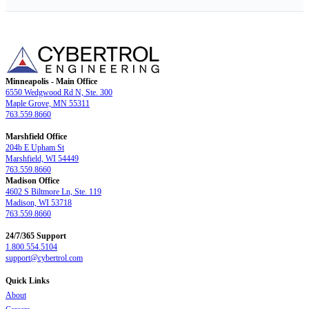
Minneapolis - Main Office
6550 Wedgwood Rd N, Ste. 300
Maple Grove, MN 55311
763.559.8660
Marshfield Office
204b E Upham St
Marshfield, WI 54449
763.559.8660
Madison Office
4602 S Biltmore Ln, Ste. 119
Madison, WI 53718
763.559.8660
24/7/365 Support
1.800.554.5104
support@cybertrol.com
Quick Links
About