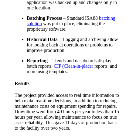
application was backed up and changes only in
one location.
Batching Process
– Standard ISA88
batching
solution
was put in place, eliminating the
proprietary software.
Historical Data
– Logging and archiving allow
for looking back at operations or problems to
improve production.
Reporting
– Trends and dashboards display
batch reports,
CIP (Clean-in-place)
reports, and
more using templates.
Results
The project provided access to real-time information to
help make real-time decisions, in addition to reducing
maintenance costs on equipment spending for repairs.
Downtime went from 49 hours per year to less than 15
hours per year, allowing maintenance to focus on true
asset reliability. This gave 11 days of production back
to the facility over two years.