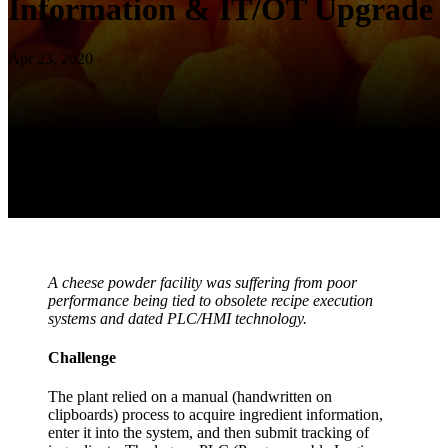
Information & IT/OT Upgrade
Apr 23, 2020
A cheese powder facility was suffering from poor
performance being tied to obsolete recipe execution
systems and dated PLC/HMI technology.
Challenge
The plant relied on a manual (handwritten on
clipboards) process to acquire ingredient information,
enter it into the system, and then submit tracking of