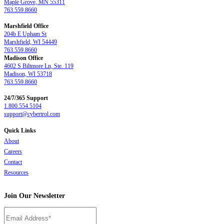
Maple Grove, MN 55311
763.559.8660
Marshfield Office
204b E Upham St
Marshfield, WI 54449
763.559.8660
Madison Office
4602 S Biltmore Ln, Ste. 119
Madison, WI 53718
763.559.8660
24/7/365 Support
1.800.554.5104
support@cybertrol.com
Quick Links
About
Careers
Contact
Resources
Join Our Newsletter