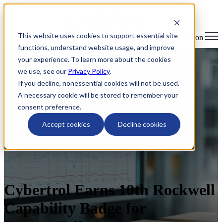
This website uses cookies to support essential site
Open main navigation
functions, understand website usage, and improve
your experience. To learn more about the cookies
we use, see our
Privacy Policy
.
If you decline, nonessential cookies will not be used.
A necessary cookie will be stored to remember your
consent preference.
Accept cookies
Decline cookies
Cybertrol Earns 10th Rockwell
Capability Badge for