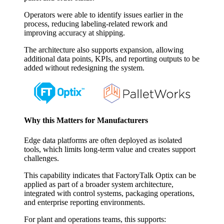
Operators were able to identify issues earlier in the
process, reducing labeling-related rework and
improving accuracy at shipping.
The architecture also supports expansion, allowing
additional data points, KPIs, and reporting outputs to be
added without redesigning the system.
Why this Matters for Manufacturers
Edge data platforms are often deployed as isolated
tools, which limits long-term value and creates support
challenges.
This capability indicates that FactoryTalk Optix can be
applied as part of a broader system architecture,
integrated with control systems, packaging operations,
and enterprise reporting environments.
For plant and operations teams, this supports: