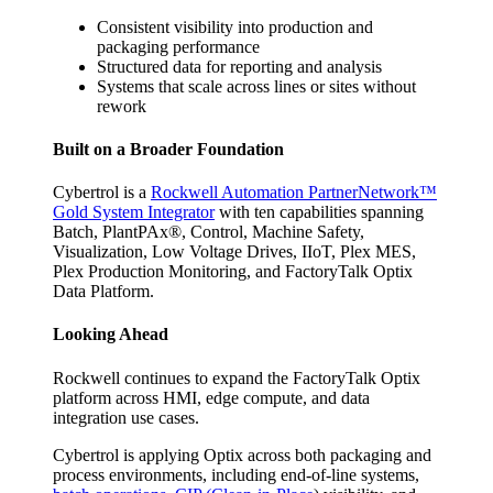
Consistent visibility into production and
packaging performance
Structured data for reporting and analysis
Systems that scale across lines or sites without
rework
Built on a Broader Foundation
Cybertrol is a
Rockwell Automation PartnerNetwork™
Gold System Integrator
with ten capabilities spanning
Batch, PlantPAx®, Control, Machine Safety,
Visualization, Low Voltage Drives, IIoT, Plex MES,
Plex Production Monitoring, and FactoryTalk Optix
Data Platform.
Looking Ahead
Rockwell continues to expand the FactoryTalk Optix
platform across HMI, edge compute, and data
integration use cases.
Cybertrol is applying Optix across both packaging and
process environments, including end-of-line systems,