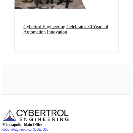
Cybertrol Engineering Celebrates 30 Years of
Automation Innovation
Minneapolis - Main Office
6550 Wedgwood Rd N, Ste. 300