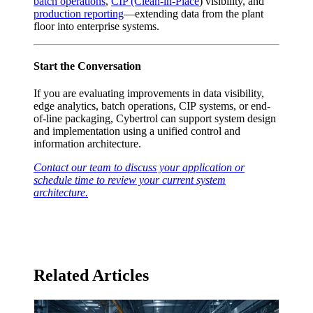
batch operations
,
CIP (Clean-in-Place
) visibility, and
production reporting
—extending data from the plant
floor into enterprise systems.
Start the Conversation
If you are evaluating improvements in data visibility,
edge analytics, batch operations, CIP systems, or end-
of-line packaging, Cybertrol can support system design
and implementation using a unified control and
information architecture.
Contact our team to discuss your application or
schedule time to review your current system
architecture.
Related Articles