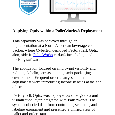
Applying Optix within a PalletWorks® Deployment
This capability was achieved through an
implementation at a North American beverage co-
packer, where Cybertrol deployed FactoryTalk Optix
alongside its
PalletWorks
end-of-line labeling and
tracking software.
The application focused on improving visibility and
reducing labeling errors in a high-mix packaging
environment. Frequent order changes and manual
adjustments were introducing inconsistencies at the end
of the line.
FactoryTalk Optix was deployed as an edge data and
visualization layer integrated with PalletWorks. The
system collected data from controllers, scanners, and
labeling equipment and presented a unified view of
pallet and order status.