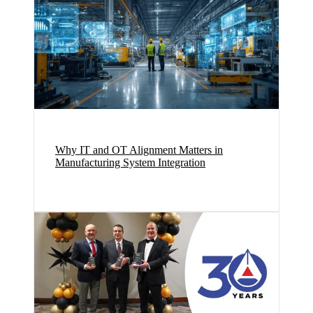
Why IT and OT Alignment Matters in
Manufacturing System Integration