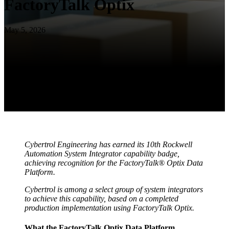
FactoryTalk Optix
May 5, 2026
Cybertrol Engineering has earned its 10th Rockwell
Automation System Integrator capability badge,
achieving recognition for the FactoryTalk® Optix Data
Platform.
Cybertrol is among a select group of system integrators
to achieve this capability, based on a completed
production implementation using FactoryTalk Optix.
What the FactoryTalk Optix Data Platform