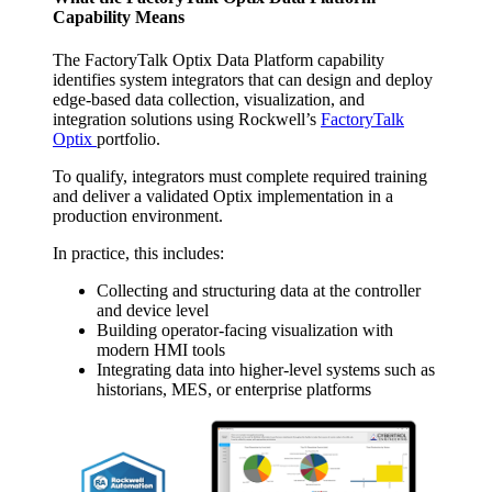
Capability Means
The FactoryTalk Optix Data Platform capability
identifies system integrators that can design and deploy
edge-based data collection, visualization, and
integration solutions using Rockwell’s
FactoryTalk
Optix
portfolio.
To qualify, integrators must complete required training
and deliver a validated Optix implementation in a
production environment.
In practice, this includes:
Collecting and structuring data at the controller
and device level
Building operator-facing visualization with
modern HMI tools
Integrating data into higher-level systems such as
historians, MES, or enterprise platforms