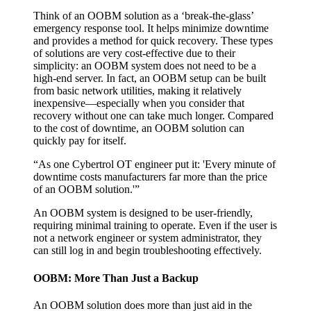
Think of an OOBM solution as a ‘break-the-glass’
emergency response tool. It helps minimize downtime
and provides a method for quick recovery. These types
of solutions are very cost-effective due to their
simplicity: an OOBM system does not need to be a
high-end server. In fact, an OOBM setup can be built
from basic network utilities, making it relatively
inexpensive—especially when you consider that
recovery without one can take much longer. Compared
to the cost of downtime, an OOBM solution can
quickly pay for itself.
“As one Cybertrol OT engineer put it: 'Every minute of
downtime costs manufacturers far more than the price
of an OOBM solution.'”
An OOBM system is designed to be user-friendly,
requiring minimal training to operate. Even if the user is
not a network engineer or system administrator, they
can still log in and begin troubleshooting effectively.
OOBM: More Than Just a Backup
An OOBM solution does more than just aid in the