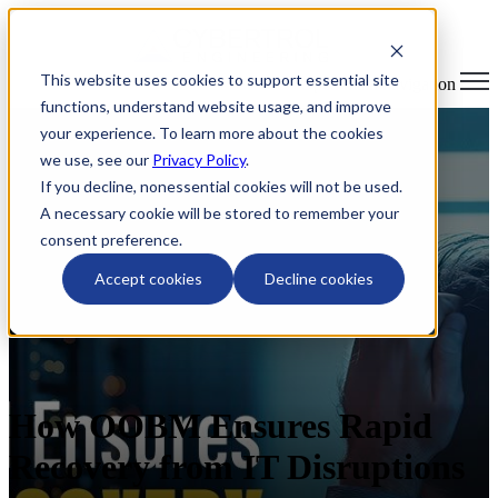
This website uses cookies to support essential site
Open main navigation
functions, understand website usage, and improve
your experience. To learn more about the cookies
we use, see our
Privacy Policy
.
If you decline, nonessential cookies will not be used.
A necessary cookie will be stored to remember your
consent preference.
Accept cookies
Decline cookies
How OOBM Ensures Rapid
Recovery from IT Disruptions