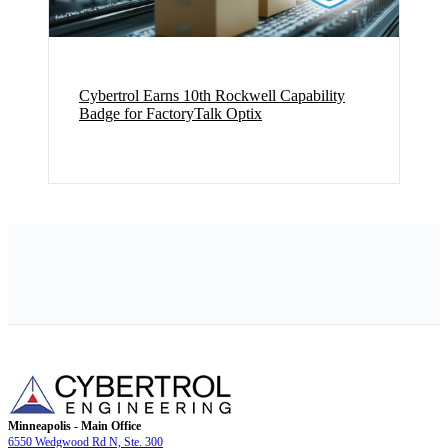
Cybertrol Earns 10th Rockwell Capability
Badge for FactoryTalk Optix
Minneapolis - Main Office
6550 Wedgwood Rd N, Ste. 300