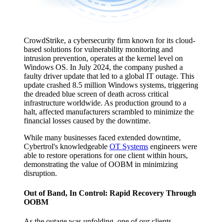
CrowdStrike, a cybersecurity firm known for its cloud-
based solutions for vulnerability monitoring and
intrusion prevention, operates at the kernel level on
Windows OS. In July 2024, the company pushed a
faulty driver update that led to a global IT outage. This
update crashed 8.5 million Windows systems, triggering
the dreaded blue screen of death across critical
infrastructure worldwide. As production ground to a
halt, affected manufacturers scrambled to minimize the
financial losses caused by the downtime.
While many businesses faced extended downtime,
Cybertrol's knowledgeable
OT Systems
engineers were
able to restore operations for one client within hours,
demonstrating the value of OOBM in minimizing
disruption.
Out of Band, In Control: Rapid Recovery Through
OOBM
As the outage was unfolding, one of our clients