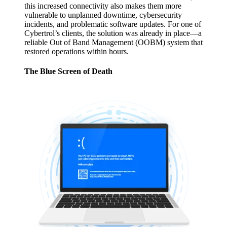
this increased connectivity also makes them more
vulnerable to unplanned downtime, cybersecurity
incidents, and problematic software updates. For one of
Cybertrol’s clients, the solution was already in place—a
reliable Out of Band Management (OOBM) system that
restored operations within hours.
The Blue Screen of Death