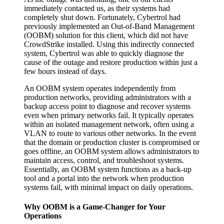
immediately contacted us, as their systems had
completely shut down. Fortunately, Cybertrol had
previously implemented an Out-of-Band Management
(OOBM) solution for this client, which did not have
CrowdStrike installed. Using this indirectly connected
system, Cybertrol was able to quickly diagnose the
cause of the outage and restore production within just a
few hours instead of days.
An OOBM system operates independently from
production networks, providing administrators with a
backup access point to diagnose and recover systems
even when primary networks fail. It typically operates
within an isolated management network, often using a
VLAN to route to various other networks. In the event
that the domain or production cluster is compromised or
goes offline, an OOBM system allows administrators to
maintain access, control, and troubleshoot systems.
Essentially, an OOBM system functions as a back-up
tool and a portal into the network when production
systems fail, with minimal impact on daily operations.
Why OOBM is a Game-Changer for Your
Operations