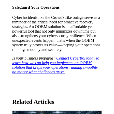
Safeguard Your Operations
Cyber incidents like the CrowdStrike outage serve as a
reminder of the critical need for proactive recovery
strategies. An OOBM solution is an affordable yet
powerful tool that not only minimizes downtime but
also strengthens your cybersecurity resilience. When
unexpected events happen, that’s when the OOBM
system truly proves its value—keeping your operations
running smoothly and securely.
Is your business prepared?
Contact Cybertrol today to
learn how we can help you implement an OOBM
solution that keeps your operations running smoothly—
no matter what challenges arise.
Related Articles