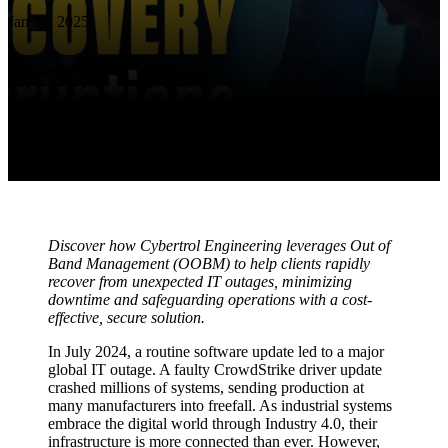
Jan 31, 2025
Discover how Cybertrol Engineering leverages Out of
Band Management (OOBM) to help clients rapidly
recover from unexpected IT outages, minimizing
downtime and safeguarding operations with a cost-
effective, secure solution.
In July 2024, a routine software update led to a major
global IT outage. A faulty CrowdStrike driver update
crashed millions of systems, sending production at
many manufacturers into freefall. As industrial systems
embrace the digital world through Industry 4.0, their
infrastructure is more connected than ever. However,