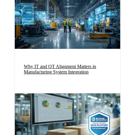
Why IT and OT Alignment Matters in
Manufacturing System Integration