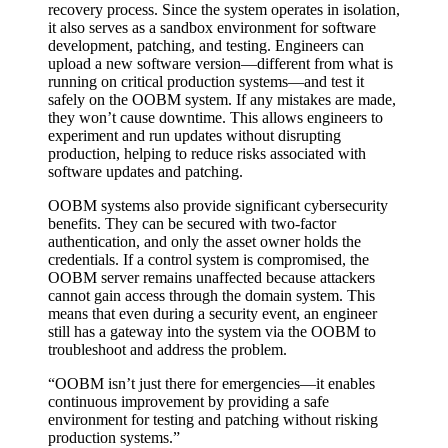
recovery process. Since the system operates in isolation,
it also serves as a sandbox environment for software
development, patching, and testing. Engineers can
upload a new software version—different from what is
running on critical production systems—and test it
safely on the OOBM system. If any mistakes are made,
they won’t cause downtime. This allows engineers to
experiment and run updates without disrupting
production, helping to reduce risks associated with
software updates and patching.
OOBM systems also provide significant cybersecurity
benefits. They can be secured with two-factor
authentication, and only the asset owner holds the
credentials. If a control system is compromised, the
OOBM server remains unaffected because attackers
cannot gain access through the domain system. This
means that even during a security event, an engineer
still has a gateway into the system via the OOBM to
troubleshoot and address the problem.
“OOBM isn’t just there for emergencies—it enables
continuous improvement by providing a safe
environment for testing and patching without risking
production systems.”