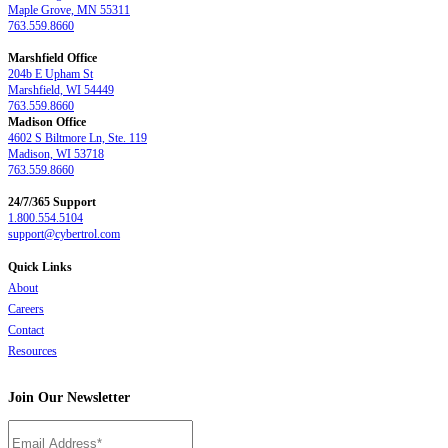
Maple Grove, MN 55311
763.559.8660
Marshfield Office
204b E Upham St
Marshfield, WI 54449
763.559.8660
Madison Office
4602 S Biltmore Ln, Ste. 119
Madison, WI 53718
763.559.8660
24/7/365 Support
1.800.554.5104
support@cybertrol.com
Quick Links
About
Careers
Contact
Resources
Join Our Newsletter