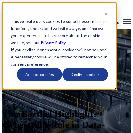
This website uses cookies to support essential site
Open main navigation
functions, understand website usage, and improve
your experience. To learn more about the cookies
we use, see our
Privacy Policy
.
If you decline, nonessential cookies will not be used.
A necessary cookie will be stored to remember your
consent preference.
Accept cookies
Decline cookies
Tim Barthel Highlights
Cybertrol's Role in Data-