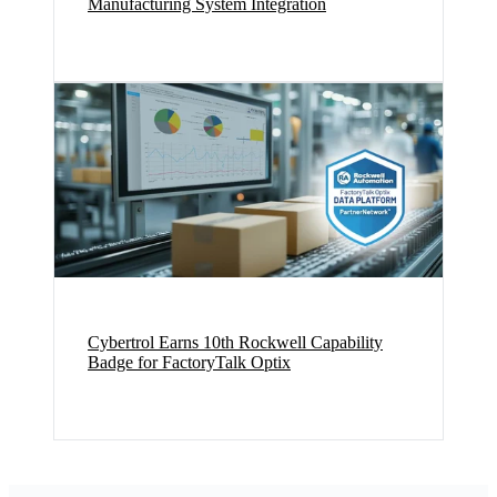
Manufacturing System Integration
Cybertrol Earns 10th Rockwell Capability
Badge for FactoryTalk Optix