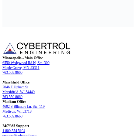
Minneapolis - Main Office
6550 Wedgwood Rd N, Ste. 300
Maple Grove, MN 55311
763.559.8660
Marshfield Office
204b E Upham St
Marshfield, WI 54449
763.559.8660
Madison Office
4602 S Biltmore Ln, Ste. 119
Madison, WI 53718
763.559.8660
24/7/365 Support
1.800.554.5104
support@cybertrol.com