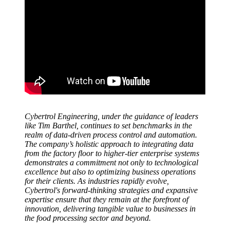
Cybertrol Engineering, under the guidance of leaders
like Tim Barthel, continues to set benchmarks in the
realm of data-driven process control and automation.
The company’s holistic approach to integrating data
from the factory floor to higher-tier enterprise systems
demonstrates a commitment not only to technological
excellence but also to optimizing business operations
for their clients. As industries rapidly evolve,
Cybertrol's forward-thinking strategies and expansive
expertise ensure that they remain at the forefront of
innovation, delivering tangible value to businesses in
the food processing sector and beyond.