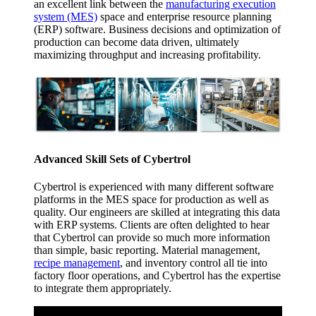
an excellent link between the
manufacturing execution
system (MES)
space and enterprise resource planning
(ERP) software. Business decisions and optimization of
production can become data driven, ultimately
maximizing throughput and increasing profitability.
Advanced Skill Sets of Cybertrol
Cybertrol is experienced with many different software
platforms in the MES space for production as well as
quality. Our engineers are skilled at integrating this data
with ERP systems. Clients are often delighted to hear
that Cybertrol can provide so much more information
than simple, basic reporting. Material management,
recipe management
, and inventory control all tie into
factory floor operations, and Cybertrol has the expertise
to integrate them appropriately.