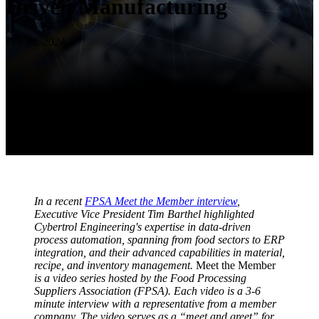
Driven Manufacturing
Feb 19, 2024
In a recent
FPSA Meet the Member interview
,
Executive Vice President Tim Barthel highlighted
Cybertrol Engineering's expertise in data-driven
process automation, spanning from food sectors to ERP
integration, and their advanced capabilities in material,
recipe, and inventory management.
Meet the Member
is a video series hosted by the Food Processing
Suppliers Association (FPSA). Each video is a 3-6
minute interview with a representative from a member
company. The video serves as a “meet and greet” for