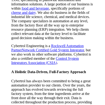
information solutions. A large portion of our business is
within
food and beverage
, specifically portions of
cheese and dairy
. We also do business in the fields of
industrial life science, chemical, and medical devices.
The company specializes in automation at any level,
from the factory floor all the way up to enterprise
resource planning (ERP) integration. We help clients
collect relevant data at the factory level to facilitate
good decision making within the business.
Cybertrol Engineering is a
Rockwell Automation
PartnerNetwork Certified Gold System Integrator
, but
we also work in other software platforms. Cybertrol is
also a certified member of the
Control System
Integrators Association (CSIA)
.
A Holistic Data-Driven, Full-Factory Approach
Cybertrol has always been committed to being a great
automation provider to our clients. Over the years, the
approach has evolved towards reviewing the full
factory system, from the time ingredients arrive at the
front door all the way through their exit. Data is
collected throughout the production process, providing