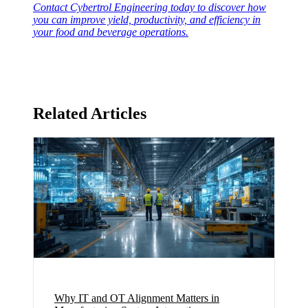
Contact Cybertrol Engineering today to discover how
you can improve yield, productivity, and efficiency in
your food and beverage operations.
Related Articles
Why IT and OT Alignment Matters in