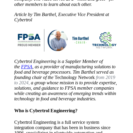
other members to learn about each other.
Article by Tim Barthel, Executive Vice President at
Cybertrol
Cybertrol Engineering is a Supplier Member of
the
FPSA
, as a provider of manufacturing solutions to
food and beverage processors. Tim Barthel served as
founding chair of the
Technology Network
from 2019
to 2024,
a group whose mission is to provide expertise,
solutions, and guidance to FPSA member companies
while creating an awareness of emerging trends within
technology in food and beverage industries.
Who is Cybertrol Engineering?
Cybertrol Engineering is a full service system
integration company that has been in business since
1996, specializing in plantwide automation and