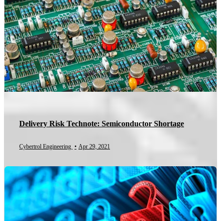
Delivery Risk Technote: Semiconductor Shortage
Cybertrol Engineering
•
Apr 29, 2021