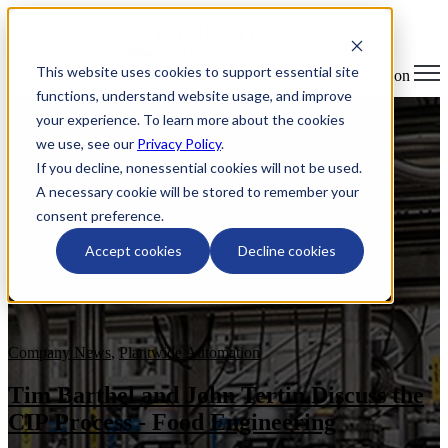
This website uses cookies to support essential site
Open main navigation
functions, understand website usage, and improve
your experience. To learn more about the cookies
we use, see our
Privacy Policy
.
If you decline, nonessential cookies will not be used.
A necessary cookie will be stored to remember your
consent preference.
Accept cookies
Decline cookies
Company News
,
Plantwide Automation
Tim Barthel and John Tertin Discuss the
CIP Process - Food Engineering