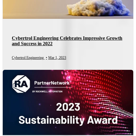
Cybertrol Engineering Celebrates Impressive Growth
and Success in 2022
Cybertrol Engineering
•
Mar 1, 2023