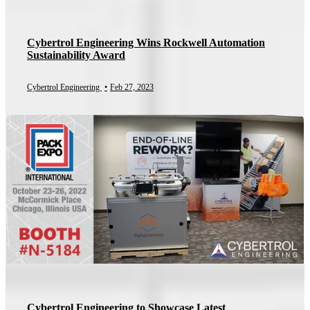
Cybertrol Engineering Wins Rockwell Automation
Sustainability Award
Cybertrol Engineering
•
Feb 27, 2023
Cybertrol Engineering to Showcase Latest