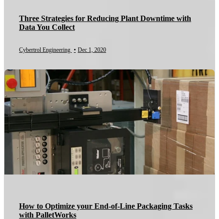
Three Strategies for Reducing Plant Downtime with
Data You Collect
Cybertrol Engineering
•
Dec 1, 2020
How to Optimize your End-of-Line Packaging Tasks
with PalletWorks