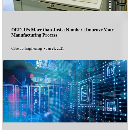
OEE: It’s More than Just a Number | Improve Your
Manufacturing Process
Cybertrol Engineering
•
Jan 28, 2021