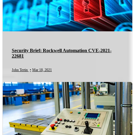
Security Brief: Rockwell Automation CVE-2021-
22681
John Tertin
•
Mar 18, 2021