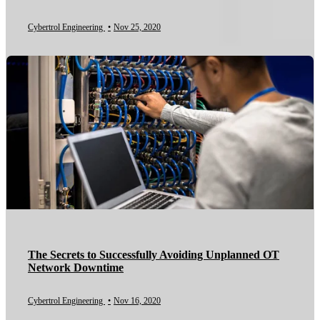
Cybertrol Engineering
•
Nov 25, 2020
The Secrets to Successfully Avoiding Unplanned OT
Network Downtime
Cybertrol Engineering
•
Nov 16, 2020