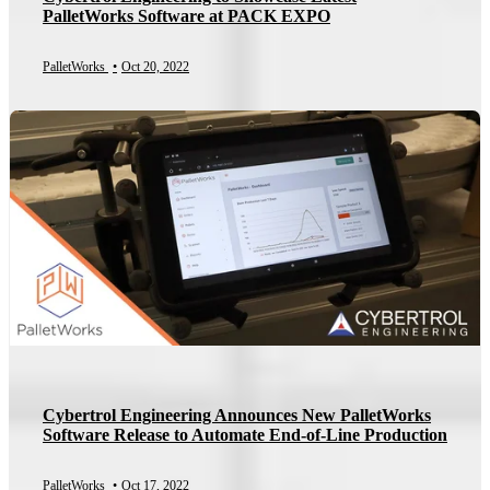
PalletWorks Software at PACK EXPO
PalletWorks
•
Oct 20, 2022
Cybertrol Engineering Announces New PalletWorks
Software Release to Automate End-of-Line Production
PalletWorks
•
Oct 17, 2022