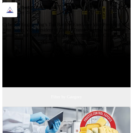
Cybertrol Engineering
May 26, 2023
Cybertrol Engineering’s Tim Barthel, Executive Vice President, and
John Tertin, Vice President of Digital Transformation, were recently
featured in a Food Engineering article entitled “Make CIP an ...
Filter by Category