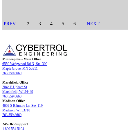
PREV
2
3
4
5
6
NEXT
Minneapolis - Main Office
6550 Wedgwood Rd N, Ste. 300
Maple Grove, MN 55311
763.559.8660
Marshfield Office
204b E Upham St
Marshfield, WI 54449
763.559.8660
Madison Office
4602 S Biltmore Ln, Ste. 119
Madison, WI 53718
763.559.8660
24/7/365 Support
1.800.554.5104