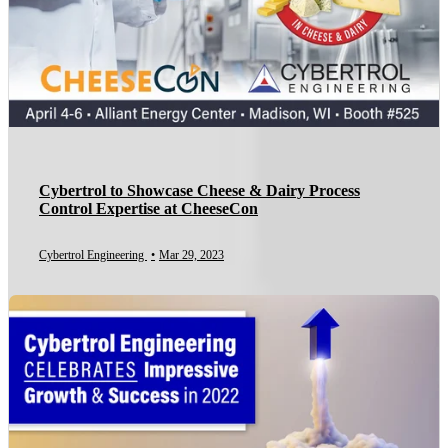
Cybertrol to Showcase Cheese & Dairy Process
Control Expertise at CheeseCon
Cybertrol Engineering
•
Mar 29, 2023