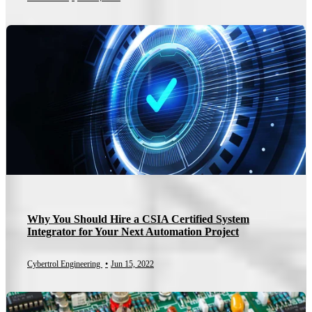
Why You Should Hire a CSIA Certified System
Integrator for Your Next Automation Project
Cybertrol Engineering
•
Jun 15, 2022