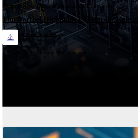
Company News
,
Plantwide Automation
,
MES Solutions
Tim Barthel Highlights Cybertrol's Role 
Cybertrol Engineering
Feb 19, 2024
In a recent FPSA Meet the Member interview, Executive Vice President