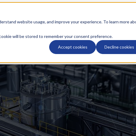
utions
Services/Solutions
Show submenu for Indu
nderstand website usage, and improve your experience. To learn more ab
y cookie will be stored to remember your consent preference.
esources
Show submenu for About
About
Accept cookies
Decline cookies