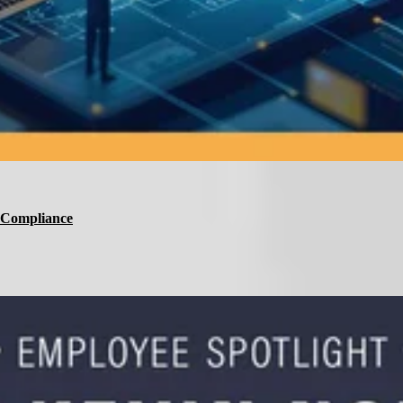
d Compliance