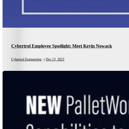
Cybertrol Employee Spotlight: Meet Kevin Nowack
Cybertrol Engineering
•
Dec 13, 2023