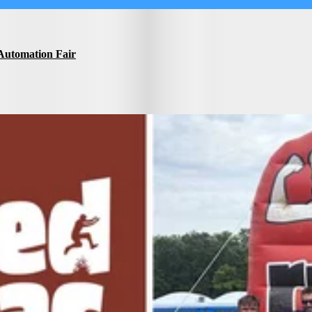
Automation Fair