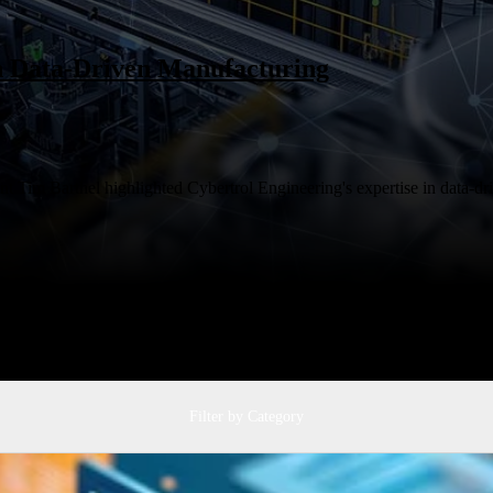
in Data-Driven Manufacturing
 Tim Barthel highlighted Cybertrol Engineering's expertise in data-dri
Filter by Category