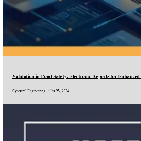
Validation in Food Safety: Electronic Reports for Enhance
Cybertrol Engineering
•
Jan 25, 2024