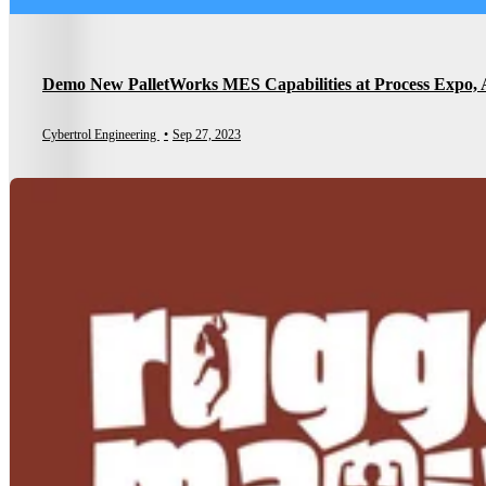
Demo New PalletWorks MES Capabilities at Process Expo, 
Cybertrol Engineering
•
Sep 27, 2023