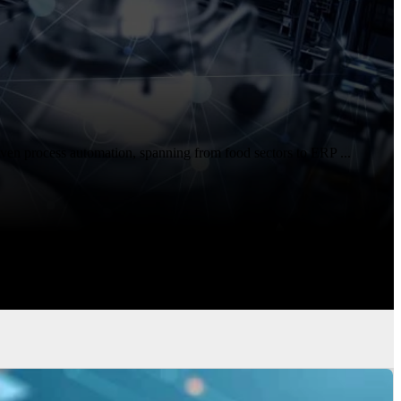
ven process automation, spanning from food sectors to ERP ...